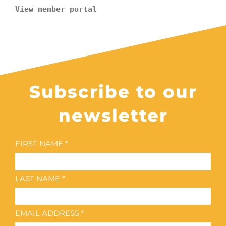
View member portal
Subscribe to our
newsletter
FIRST NAME *
LAST NAME *
EMAIL ADDRESS *