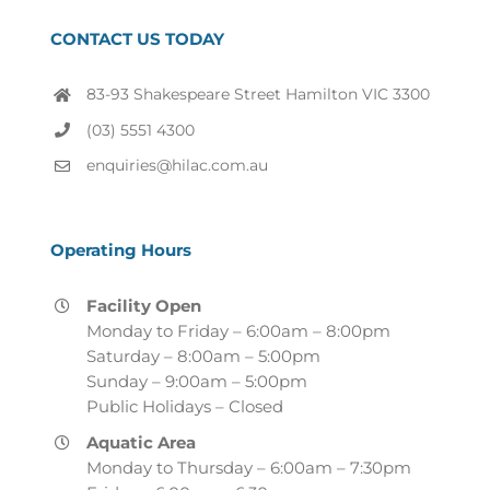
CONTACT US TODAY
83-93 Shakespeare Street Hamilton VIC 3300
(03) 5551 4300
enquiries@hilac.com.au
Operating Hours
Facility Open
Monday to Friday – 6:00am – 8:00pm
Saturday – 8:00am – 5:00pm
Sunday – 9:00am – 5:00pm
Public Holidays – Closed
Aquatic Area
Monday to Thursday – 6:00am – 7:30pm