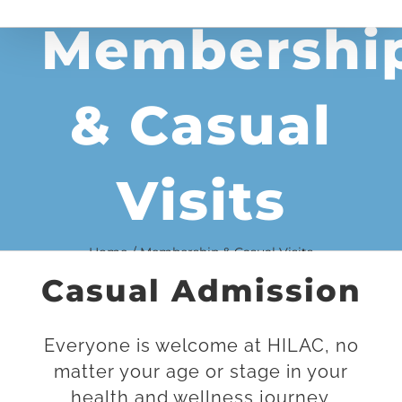
Membershi
& Casual
Visits
Home
Membership & Casual Visits
Casual Admission
Everyone is welcome at HILAC, no
matter your age or stage in your
health and wellness journey.