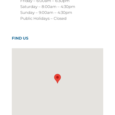
Friday – 6:00am – 6:30pm
Saturday – 8:00am – 4:30pm
Sunday – 9:00am – 4:30pm
Public Holidays – Closed
FIND US