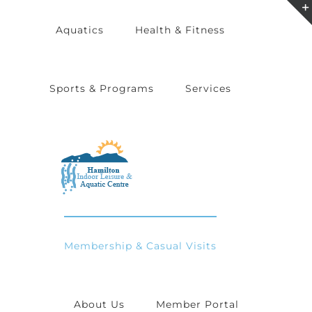
Skip
Aquatics
Health & Fitness
to
content
Sports & Programs
Services
Membership & Casual Visits
About Us
Member Portal