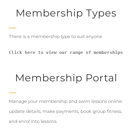
Membership Types
There is a membership type to suit anyone
Click here to view our range of memberships
Membership Portal
Manage your membership and swim lessons online:
update details, make payments, book group fitness,
and enrol into lessons.