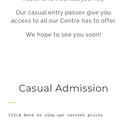
Our casual entry passes give you
access to all our Centre has to offer.
We hope to see you soon!
Casual Admission
Click here to view our current prices