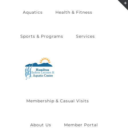
Skip
Aquatics
Health & Fitness
to
content
Sports & Programs
Services
Membership & Casual Visits
About Us
Member Portal