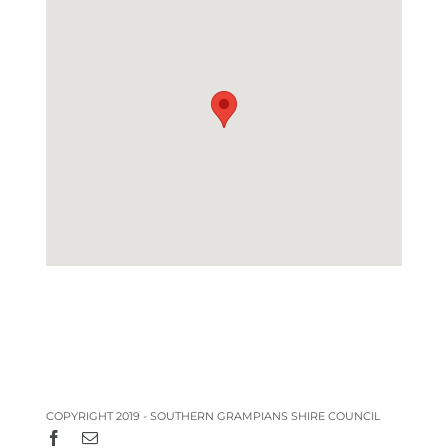
COPYRIGHT 2019 - SOUTHERN GRAMPIANS SHIRE COUNCIL
Facebook
Email