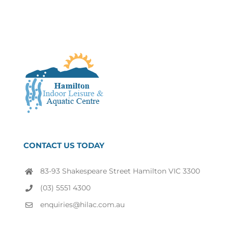
CONTACT US TODAY
83-93 Shakespeare Street Hamilton VIC 3300
(03) 5551 4300
enquiries@hilac.com.au