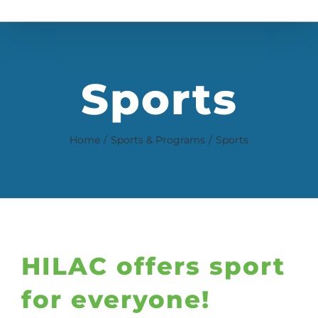
Sports
Home
Sports & Programs
Sports
HILAC offers sport
for everyone!