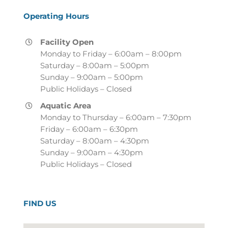
Operating Hours
Facility Open
Monday to Friday – 6:00am – 8:00pm
Saturday – 8:00am – 5:00pm
Sunday – 9:00am – 5:00pm
Public Holidays – Closed
Aquatic Area
Monday to Thursday – 6:00am – 7:30pm
Friday – 6:00am – 6:30pm
Saturday – 8:00am – 4:30pm
Sunday – 9:00am – 4:30pm
Public Holidays – Closed
FIND US