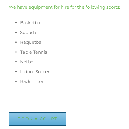
We have equipment for hire for the following sports:
Basketball
Squash
Raquetball
Table Tennis
Netball
Indoor Soccer
Badminton
BOOK A COURT